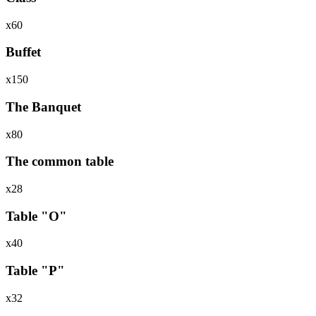
х60
Buffet
х150
The Banquet
х80
The common table
х28
Table "O"
х40
Table "P"
х32