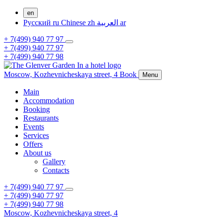
en
Русский
ru
Chinese
zh
العربية
ar
+ 7(499) 940 77 97
+ 7(499) 940 77 97
+ 7(499) 940 77 98
Moscow,
Kozhevnicheskaya street, 4
Book
Menu
Main
Accommodation
Booking
Restaurants
Events
Services
Offers
About us
Gallery
Contacts
+ 7(499) 940 77 97
+ 7(499) 940 77 97
+ 7(499) 940 77 98
Moscow,
Kozhevnicheskaya street, 4