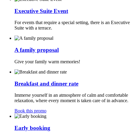
Executive Suite Event
For events that require a special setting, there is an Executive
Suite with a terrace.
A family proposal
Give your family warm memories!
Breakfast and dinner rate
Immerse yourself in an atmosphere of calm and comfortable
relaxation, where every moment is taken care of in advance.
Book this promo
Early booking