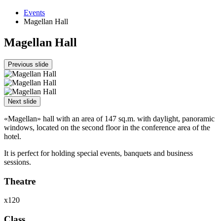
Events
Magellan Hall
Magellan Hall
Previous slide
Next slide
«Magellan» hall with an area of 147 sq.m. with daylight, panoramic
windows, located on the second floor in the conference area of the
hotel.
It is perfect for holding special events, banquets and business
sessions.
Theatre
х120
Class