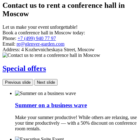
Contact us to rent a conference hall in
Moscow
Let us make your event unforgettable!
Book a conference hall in Moscow today:
Phone:
+7 (499) 940 77 97
Email:
re@glenver-garden.com
Address:
4 Kozhevnicheskaya Street, Moscow
Special offers
Previous slide
Next slide
Summer on a business wave
Make your summer productive! While others are relaxing, use
your time productively — with a 50% discount on conference
room rentals.