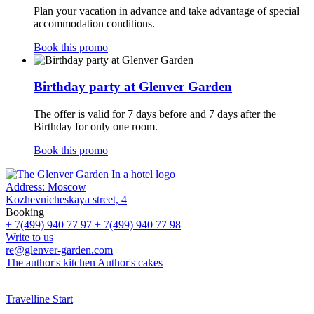
Plan your vacation in advance and take advantage of special
accommodation conditions.
Book this promo
Birthday party at Glenver Garden
The offer is valid for 7 days before and 7 days after the
Birthday for only one room.
Book this promo
Address:
Moscow
Kozhevnicheskaya street, 4
Booking
+ 7(499) 940 77 97
+ 7(499) 940 77 98
Write to us
re@glenver-garden.com
The author's kitchen
Author's cakes
Travelline Start