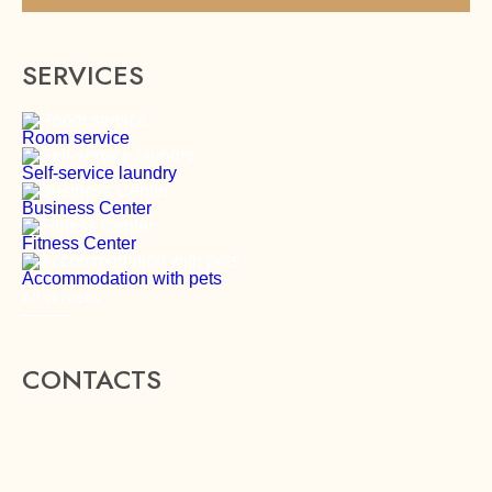
SERVICES
Room service
Self-service laundry
Business Center
Fitness Center
Accommodation with pets
All services
CONTACTS