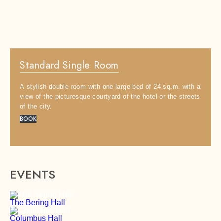
Area:
2
23 m
Standard Single Room
Capacity:
x
1
A stylish double room with one large bed of 24 sq.m. with a
Bed:
1
view of the picturesque courtyard of the hotel or the streets
of the city.
BOOK
EVENTS
The Bering Hall
Columbus Hall