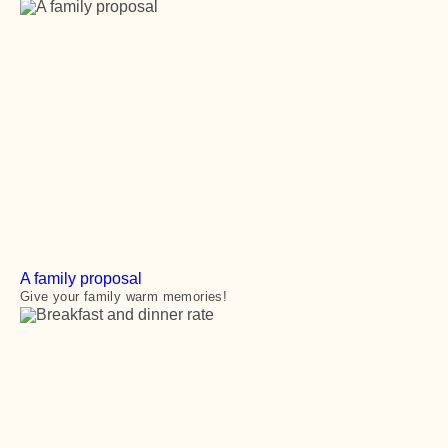
A family proposal
Give your family warm memories!