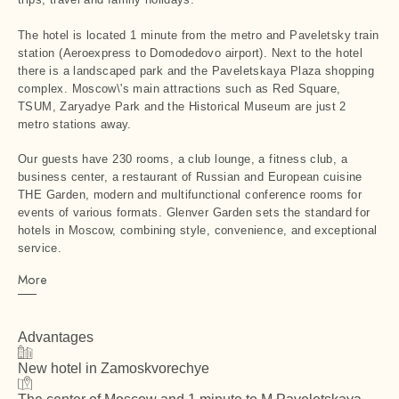
The hotel is located 1 minute from the metro and Paveletsky train
station (Aeroexpress to Domodedovo airport). Next to the hotel
there is a landscaped park and the Paveletskaya Plaza shopping
complex. Moscow\'s main attractions such as Red Square,
TSUM, Zaryadye Park and the Historical Museum are just 2
metro stations away.
Our guests have 230 rooms, a club lounge, a fitness club, a
business center, a restaurant of Russian and European cuisine
THE Garden, modern and multifunctional conference rooms for
events of various formats. Glenver Garden sets the standard for
hotels in Moscow, combining style, convenience, and exceptional
service.
More
Advantages
New hotel in Zamoskvorechye