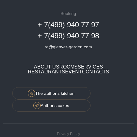
Booking
+ 7(499) 940 77 97
+ 7(499) 940 77 98
re@glenver-garden.com
ABOUT US
ROOMS
SERVICES
RESTAURANTS
EVENT
CONTACTS
The author's kitchen
Author's cakes
Privacy Policy