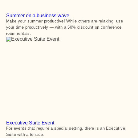
Summer on a business wave
Make your summer productive! While others are relaxing, use
your time productively — with a 50% discount on conference
room rentals.
Executive Suite Event
For events that require a special setting, there is an Executive
Suite with a terrace.