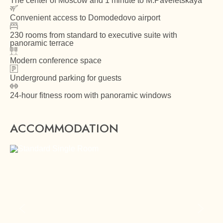
The center of Moscow and 1 minute to M.Paveletskaya
Convenient access to Domodedovo airport
230 rooms from standard to executive suite with
panoramic terrace
Modern conference space
Underground parking for guests
24-hour fitness room with panoramic windows
ACCOMMODATION
Previous slide
Next sl