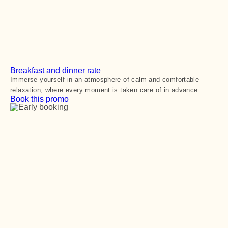
Breakfast and dinner rate
Immerse yourself in an atmosphere of calm and comfortable
relaxation, where every moment is taken care of in advance.
Book this promo