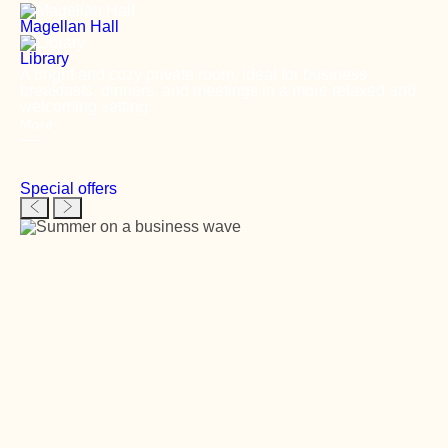
Magellan Hall
Library
A bright and cozy private room, ideal for business
breakfasts, dinners, and meetings in a more relaxed and
welcoming setting.
More
Special offers
Previous slide
Next slide