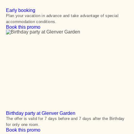
Early booking
Plan your vacation in advance and take advantage of special
accommodation conditions.
Book this promo
Birthday party at Glenver Garden
The offer is valid for 7 days before and 7 days after the Birthday
for only one room.
Book this promo