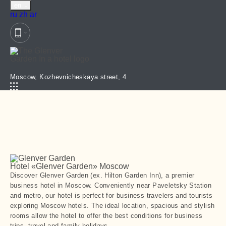
en
Русский
Chinese
العربية
ru
zh
ar
Moscow,
Kozhevnicheskaya street, 4
Hotel «Glenver Garden»
Moscow
Discover Glenver Garden (ex. Hilton Garden Inn), a premier
business hotel in Moscow. Conveniently near Paveletsky Station
and metro, our hotel is perfect for business travelers and tourists
exploring Moscow hotels. The ideal location, spacious and stylish
rooms allow the hotel to offer the best conditions for business
trips, travel and family holidays.