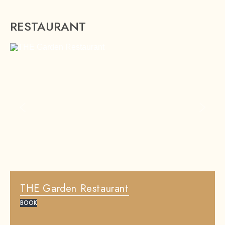
RESTAURANT
Previous slide
Next sl
THE Garden Restaurant
BOOK