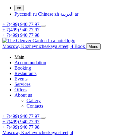
en
Русский
ru
Chinese
zh
العربية
ar
+ 7(499) 940 77 97
+ 7(499) 940 77 97
+ 7(499) 940 77 98
Moscow,
Kozhevnicheskaya street, 4
Book
Menu
Main
Accommodation
Booking
Restaurants
Events
Services
Offers
About us
Gallery
Contacts
+ 7(499) 940 77 97
+ 7(499) 940 77 97
+ 7(499) 940 77 98
Moscow,
Kozhevnicheskaya street, 4