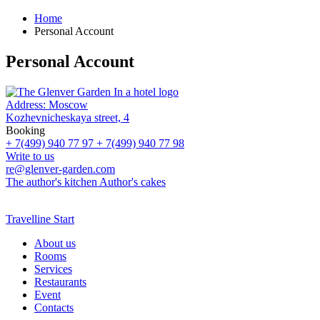
Home
Personal Account
Personal Account
Address:
Moscow
Kozhevnicheskaya street, 4
Booking
+ 7(499) 940 77 97
+ 7(499) 940 77 98
Write to us
re@glenver-garden.com
The author's kitchen
Author's cakes
Travelline Start
About us
Rooms
Services
Restaurants
Event
Contacts